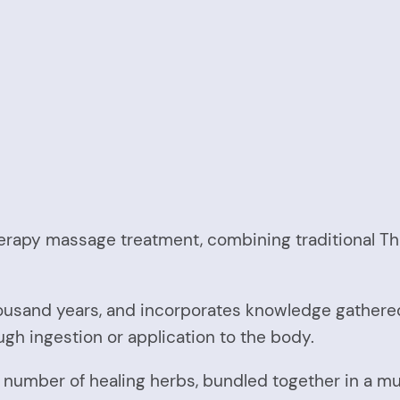
erapy massage treatment, combining traditional Th
ousand years, and incorporates knowledge gathere
ugh ingestion or application to the body.
umber of healing herbs, bundled together in a musl