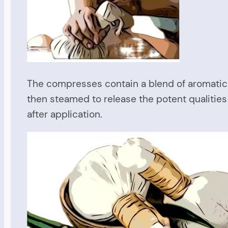
The compresses contain a blend of aromatic 
then steamed to release the potent qualities
after application.