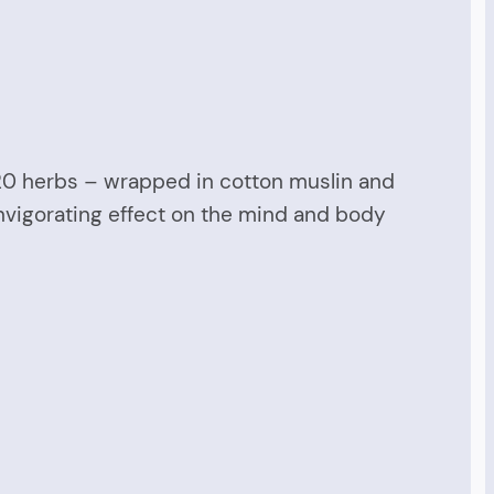
-20 herbs – wrapped in cotton muslin and
invigorating effect on the mind and body