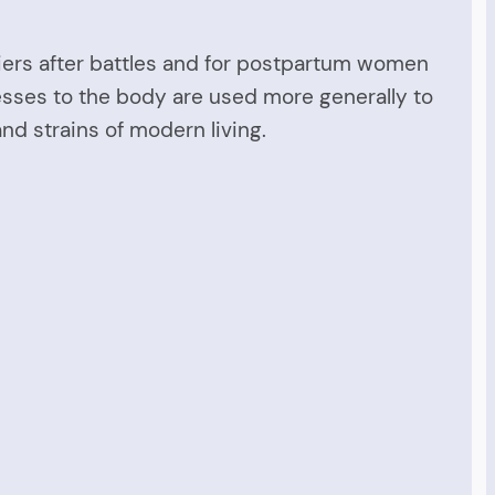
ldiers after battles and for postpartum women
esses to the body are used more generally to
and strains of modern living.