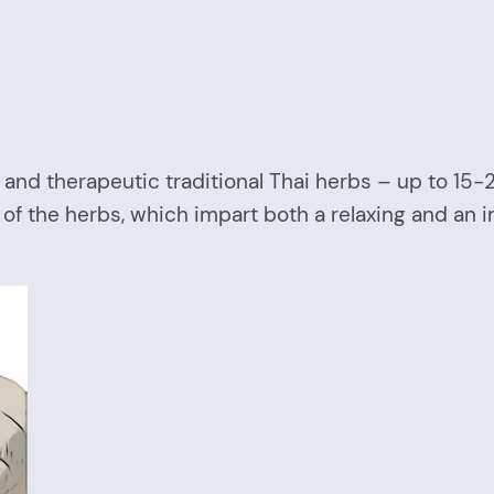
and therapeutic traditional Thai herbs – up to 15
 of the herbs, which impart both a relaxing and an 