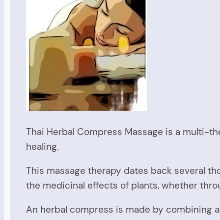
Thai Herbal Compress Massage is a multi-th
healing.
This massage therapy dates back several th
the medicinal effects of plants, whether thro
An herbal compress is made by combining a n