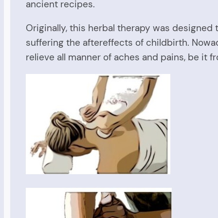
ancient recipes.
Originally, this herbal therapy was designed 
suffering the aftereffects of childbirth. No
relieve all manner of aches and pains, be it f