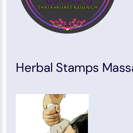
Herbal Stamps Mass