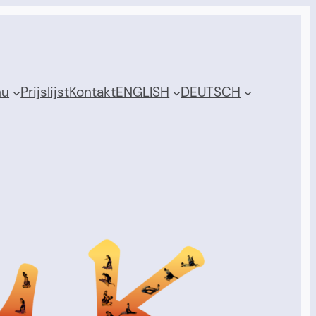
nu
Prijslijst
Kontakt
ENGLISH
DEUTSCH