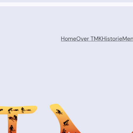
Home
Over TMK
Historie
Me