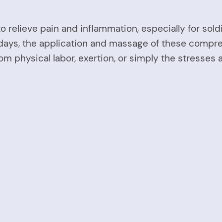
to relieve pain and inflammation, especially for so
wadays, the application and massage of these compr
rom physical labor, exertion, or simply the stresses 