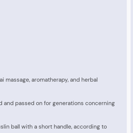
ai massage, aromatherapy, and herbal
d and passed on for generations concerning
in ball with a short handle, according to