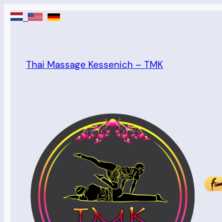
Skip
to
content
Thai Massage Kessenich – TMK