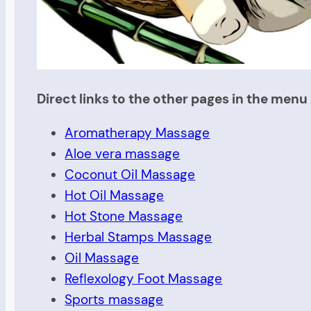
Direct links to the other pages in the menu 
Aromatherapy Massage
Aloe vera massage
Coconut Oil Massage
Hot Oil Massage
Hot Stone Massage
Herbal Stamps Massage
Oil Massage
Reflexology Foot Massage
Sports massage